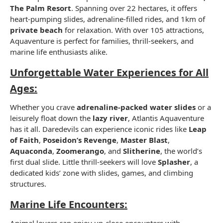
The Palm Resort
. Spanning over 22 hectares, it offers
heart-pumping slides, adrenaline-filled rides, and 1km of
private beach
for relaxation. With over 105 attractions,
Aquaventure is perfect for families, thrill-seekers, and
marine life enthusiasts alike.
Unforgettable Water Experiences for All
Ages:
Whether you crave
adrenaline-packed water slides
or a
leisurely float down the
lazy river
, Atlantis Aquaventure
has it all. Daredevils can experience iconic rides like
Leap
of Faith
,
Poseidon’s Revenge
,
Master Blast
,
Aquaconda
,
Zoomerango
, and
Slitherine
, the world’s
first dual slide. Little thrill-seekers will love
Splasher
, a
dedicated kids’ zone with slides, games, and climbing
structures.
Marine Life Encounters:
Animal lovers can enjoy up-close encounters with