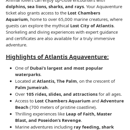
dolphins, sea lions, sharks, and rays
. Your Aquaventure
ticket also grants access to the
Lost Chambers
Aquarium
, home to over 65,000 marine creatures, where
guests can explore the mythical
Lost City of Atlantis
.
Snorkeling and diving experiences with expert guidance
and certificates are also available for a truly immersive
adventure.
Highlights of Atlantis Aquaventure:
One of
Dubai’s largest and most popular
waterparks
.
Located at
Atlantis, The Palm
, on the crescent of
Palm Jumeirah
.
Over
105 rides, slides, and attractions
for all ages.
Access to
Lost Chambers Aquarium
and
Adventure
Beach
(700 meters of pristine coastline).
Thrilling experiences like
Leap of Faith, Master
Blast, and Poseidon’s Revenge
.
Marine adventures including
ray feeding, shark