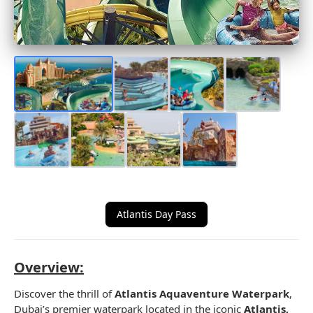
Atlantis Day Pass
Overview:
Discover the thrill of
Atlantis Aquaventure Waterpark
,
Dubai’s premier waterpark located in the iconic
Atlantis,