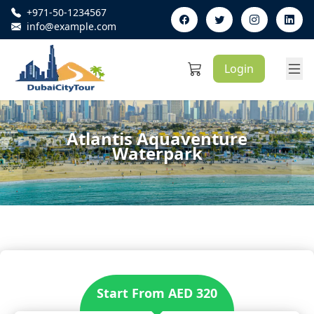
+971-50-1234567
Phone Number:
info@example.com
Email:
Login
Atlantis Aquaventure
Waterpark
Start From AED 320