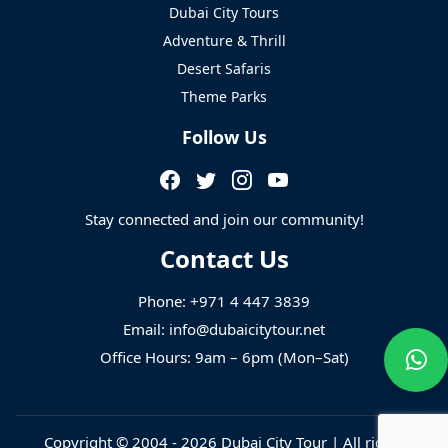
Dubai City Tours
Adventure & Thrill
Desert Safaris
Theme Parks
Follow Us
Stay connected and join our community!
Contact Us
Phone:
+971 4 447 3839
Email:
info@dubaicitytour.net
Office Hours: 9am – 6pm (Mon–Sat)
Copyright © 2004 - 2026
Dubai City Tour
| All rights