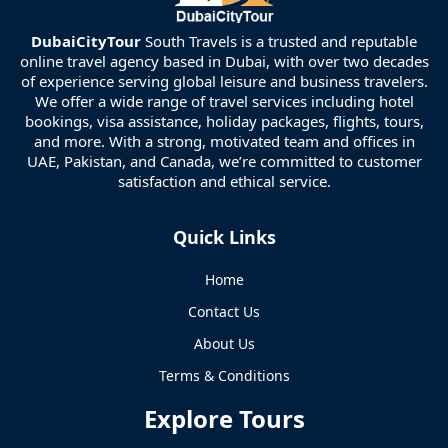
DubaiCityTour
South Travels is a trusted and reputable
online travel agency based in Dubai, with over two decades
of experience serving global leisure and business travelers.
We offer a wide range of travel services including hotel
bookings, visa assistance, holiday packages, flights, tours,
and more. With a strong, motivated team and offices in
UAE, Pakistan, and Canada, we’re committed to customer
satisfaction and ethical service.
Quick Links
Home
Contact Us
About Us
Terms & Conditions
Explore Tours