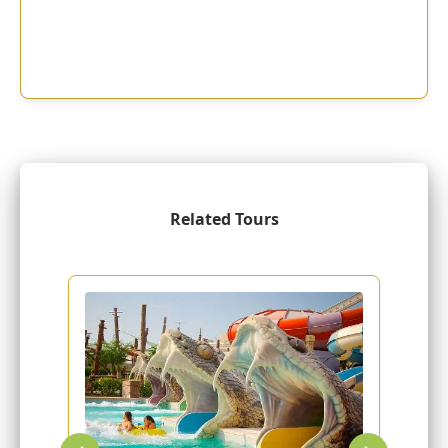
Related Tours