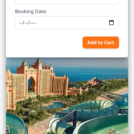
Booking Date:
Add to Cart