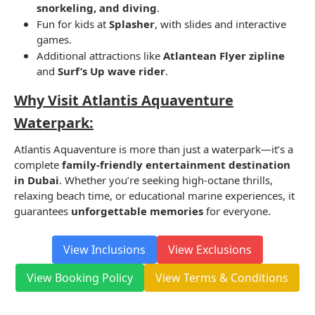
snorkeling, and diving
.
Fun for kids at
Splasher
, with slides and interactive
games.
Additional attractions like
Atlantean Flyer zipline
and
Surf’s Up wave rider
.
Why Visit Atlantis Aquaventure
Waterpark:
Atlantis Aquaventure is more than just a waterpark—it’s a
complete
family-friendly entertainment destination
in Dubai
. Whether you’re seeking high-octane thrills,
relaxing beach time, or educational marine experiences, it
guarantees
unforgettable memories
for everyone.
View Inclusions
View Exclusions
View Booking Policy
View Terms & Conditions