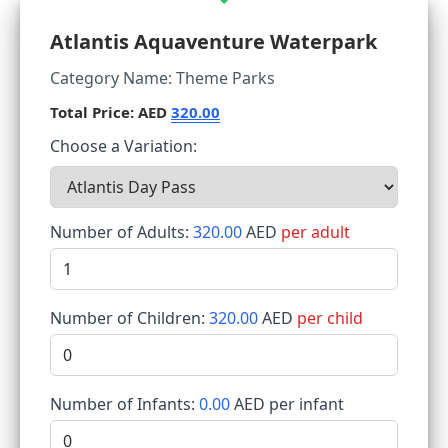
Atlantis Aquaventure Waterpark
Category Name: Theme Parks
Total Price: AED
320.00
Choose a Variation:
Number of Adults:
320.00
AED
per adult
Number of Children:
320.00
AED
per child
Number of Infants:
0.00
AED per infant