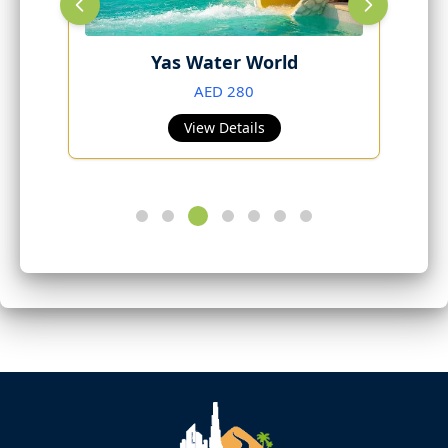
Yas Water World
AED 280
View Details