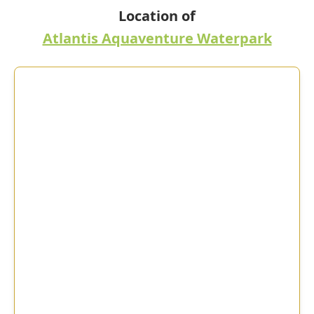
Location of
Atlantis Aquaventure Waterpark